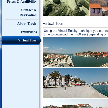
Prices & Availibility
Contact &
Reservation
About Trogir
Virtual Tour
Using the Virtual Reality technique you can w
Excursions
time to download them (60 sec) depending of
Virtual Tour