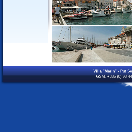
Villa "Marin"
- Put Sed
GSM:
+385 (0) 98 4