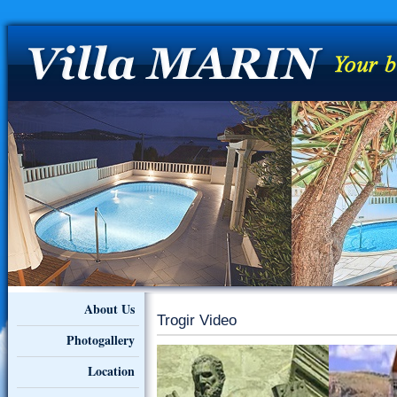
About Us
Trogir Video
Photogallery
Location